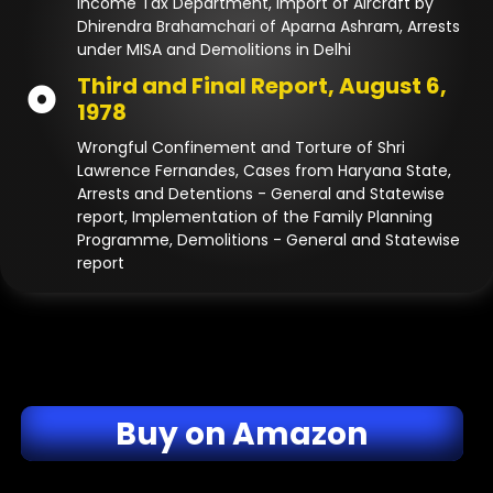
Income Tax Department, Import of Aircraft by
Dhirendra Brahamchari of Aparna Ashram, Arrests
under MISA and Demolitions in Delhi
Third and Final Report, August 6,
1978
Wrongful Confinement and Torture of Shri
Lawrence Fernandes, Cases from Haryana State,
Arrests and Detentions - General and Statewise
report, Implementation of the Family Planning
Programme, Demolitions - General and Statewise
report
Buy on Amazon