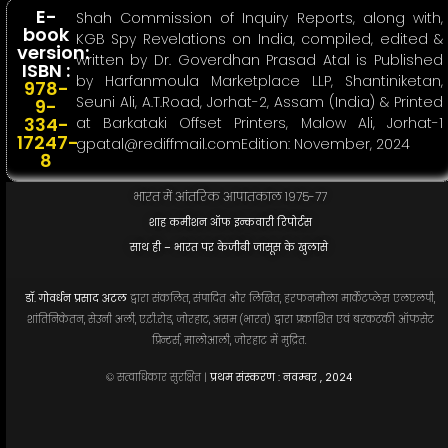
E-
Shah Commission of Inquiry Reports, along with,
book
KGB Spy Revelations on India, compiled, edited &
version:
written by Dr. Goverdhan Prasad Atal is Published
ISBN :
by Harfanmoula Marketplace LLP, Shantiniketan,
978-
Seuni Ali, A.T.Road, Jorhat-2, Assam (India) & Printed
9-
334-
at Barkataki Offset Printers, Malow Ali, Jorhat-1
17247-
gpatal@rediffmail.comEdition
: November, 2024
8
भारत में आंतरिक आपातकाल १९७५-७७
शाह कमीशन ऑफ इन्कवारी रिपोर्टस
साथ ही – भारत पर केजीबी जासूस के खुलासे
डॉ. गोवर्धन प्रसाद अटल
द्वारा संकलित, संपादित और लिखित, हरफनमौला मार्केटप्लेस एलएलपी,
शांतिनिकेतन, सेउनी अली, ए.टी.रोड, जोरहाट, असम (भारत) द्वारा प्रकाशित एवं बरकटकी ऑफसेट
प्रिन्टर्स, मालोआली, जोरहाट में मुद्रित.
© सत्वाधिकार सुरक्षित |
प्रथम संस्करण : नवम्बर , 2024