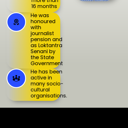
more than
16 months
He was
honoured
with
journalist
pension and
as Loktantra
Senani by
the State
Government
He has been
active in
many socio-
cultural
organisations.