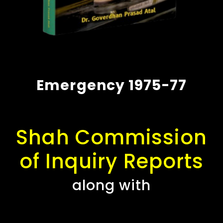
Emergency 1975-77
Shah Commission
of Inquiry Reports
along with