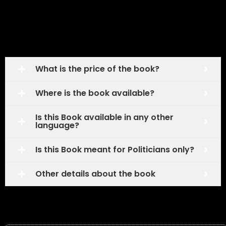
Frequently Asked Questions
What is the price of the book?
Where is the book available?
Is this Book available in any other
language?
Is this Book meant for Politicians only?
Other details about the book