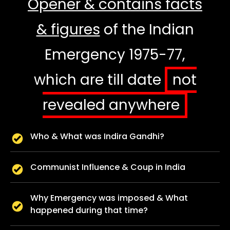
Opener & contains facts
& figures
of the Indian
Emergency 1975-77,
which are till date
not
revealed anywhere
Who & What was Indira Gandhi?
Communist Influence & Coup in India
Why Emergency was imposed & What
happened during that time?