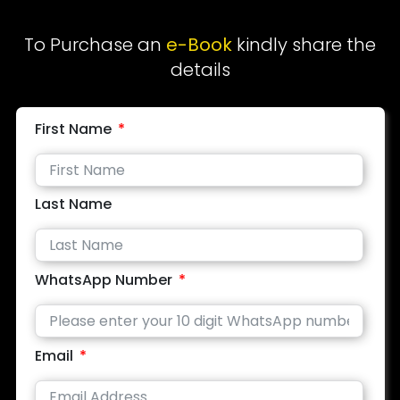
To Purchase an
e-Book
kindly share the
details
First Name
Last Name
WhatsApp Number
Email