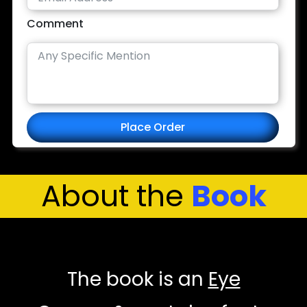
Comment
Place Order
About the
Book
The book is an
Eye