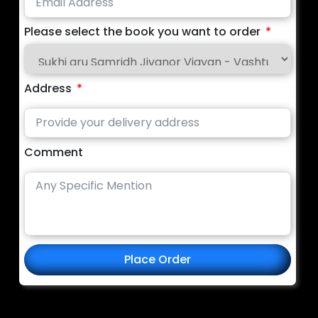
Please select the book you want to order
Address
Comment
Place Order