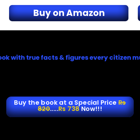
Buy on Amazon
h true facts & figures every citizen must h
Buy the book at a Special Price
Rs
820
.....
Rs 738
Now!!!