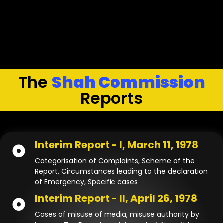
The
Shah Commission
Reports
Interim Report - I, March 11, 1978
Categorisation of Complaints, Scheme of the
Report, Circumstances leading to the declaration
of Emergency, Specific cases
Interim Report - II, April 26, 1978
Cases of misuse of media, misuse authority by