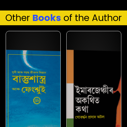
Other
Books
of the Author