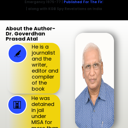
Emergency 1975-77 |
Published For The First Time
| along with KGB Spy Revelations on India
About the Author-
Dr. Goverdhan
Prasad Atal
He is a
journalist
and the
writer,
editor and
compiler
of the
book
He was
detained
in jail
under
MISA for