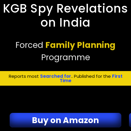
KGB Spy Revelations
on India
Forced
Family Planning
Programme
Reports most
Searched for
.. Published for the
First
Time
Buy on Amazon