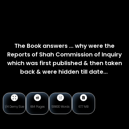
The Book answers … why were the
Reports of Shah Commission of Inquiry
which was first published & then taken
back & were hidden till date…
1/4 Demy Size
664 Pages
516600 Words
67.7 MB