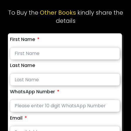
To Buy the
Other Books
kindly share the
details
First Name
Last Name
WhatsApp Number
Email