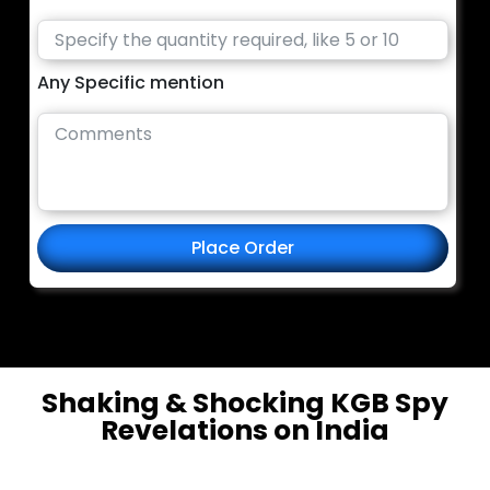
Any Specific mention
Place Order
Shaking & Shocking KGB Spy
Revelations on India