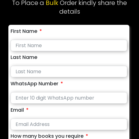
To Place a
Bulk
Order kindly share the
details
First Name
Last Name
WhatsApp Number
Email
How many books you require