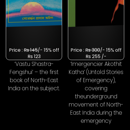
Price :
Rs 145
/- 15% off
Price :
Rs 300
/- 15% off
Rs 123
Rs 255 /-
‘Vastu Shastra-
‘Imergencier Akothit
Fengshui’ – the first
Katha’ (Untold Stories
book of North-East
of Emergency),
India on the subject.
covering
the
underground
movement of North-
East India during the
emergency