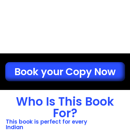
Book your Copy Now
Who Is This Book
For?
This book is perfect for every
Indian