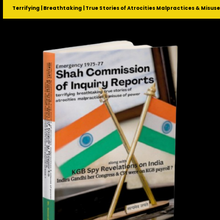
Terrifying | Breathtaking | True Stories of Atrocities Malpractices & Misus