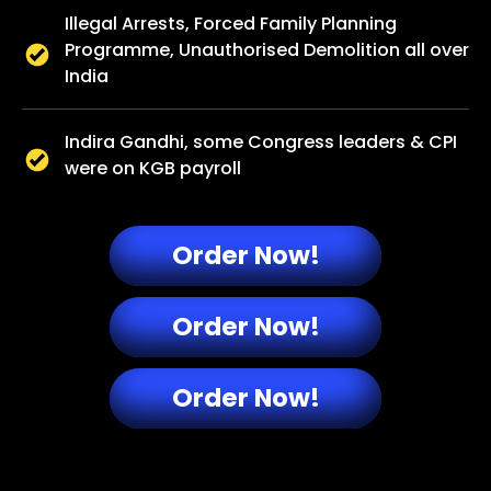
Illegal Arrests, Forced Family Planning
Programme, Unauthorised Demolition all over
India
Indira Gandhi, some Congress leaders & CPI
were on KGB payroll​
Order Now!
Order Now!
Order Now!