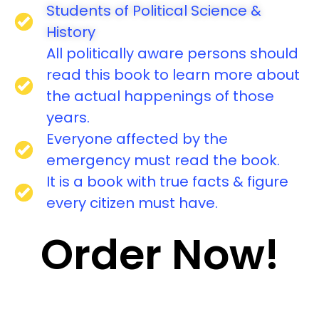
Students of Political Science &
History
All politically aware persons should
read this book to learn more about
the actual happenings of those
years.
Everyone affected by the
emergency must read the book.
It is a book with true facts & figure
every citizen must have.
Order Now!