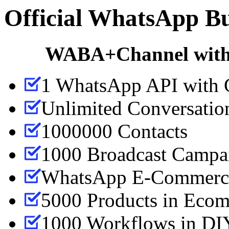
Official WhatsApp Bu
WABA+Channel with 
1 WhatsApp API with 
Unlimited Conversatio
1000000 Contacts
1000 Broadcast Campa
WhatsApp E-Commerce
5000 Products in Ecom
1000 Workflows in DIY