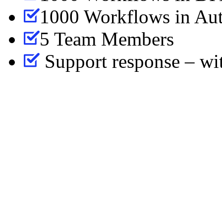
1000 Workflows in Aut
5 Team Members
Support response – wi