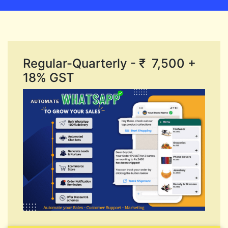
Regular-Quarterly - ₹ 7,500 +
18% GST