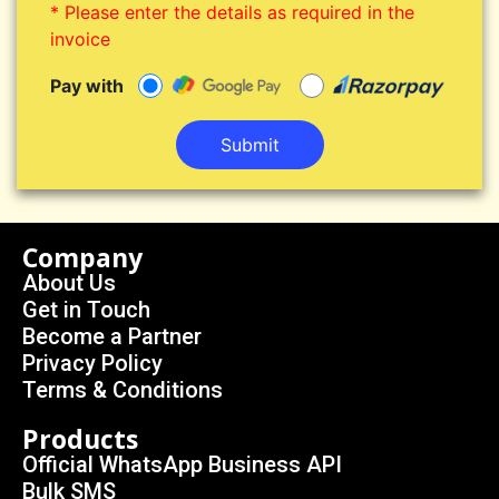
* Please enter the details as required in the
invoice
Pay with
Submit
Company
About Us
Get in Touch
Become a Partner
Privacy Policy
Terms & Conditions
Products
Official WhatsApp Business API
Bulk SMS