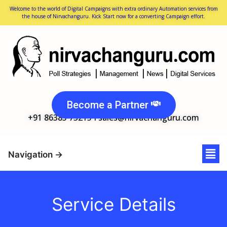
Welcome to the world of Digital Campaigns with extra ordinary Automation services from
the house of Nirvachanguru. Kick Start now for a converting Campaign effort.
Become a Partner
+91 86385 73215 I
sales@nirvachanguru.com
Service Details