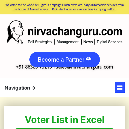
Welcome to the world of Digital Campaigns with extra ordinary Automation services from
the house of Nirvachanguru. Kick Start now for a converting Campaign effort.
Become a Partner
+91 86385 73215 I
sales@nirvachanguru.com
Voter List in Excel