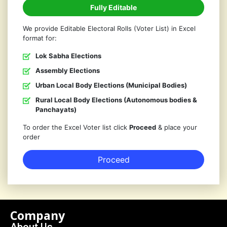
Fully Editable
We provide Editable Electoral Rolls (Voter List) in Excel
format for:
Lok Sabha Elections
Assembly Elections
Urban Local Body Elections (Municipal Bodies)
Rural Local Body Elections (Autonomous bodies &
Panchayats)
To order the Excel Voter list click
Proceed
& place your
order
Proceed
Company