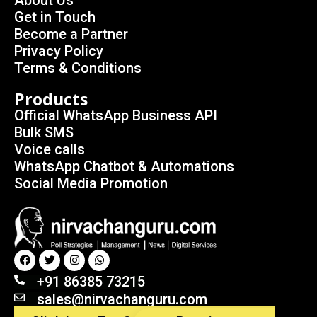
About Us
Get in Touch
Become a Partner
Privacy Policy
Terms & Conditions
Products
Official WhatsApp Business API
Bulk SMS
Voice calls
WhatsApp Chatbot & Automations
Social Media Promotion
+91 86385 73215
sales@nirvachanguru.com