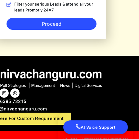
Filter your serious Leads & attend all your
leads Promptly 24×7
Proceed
86385 73215
s@nirvachanguru.com
here For Custom Requirement
AI Voice Support