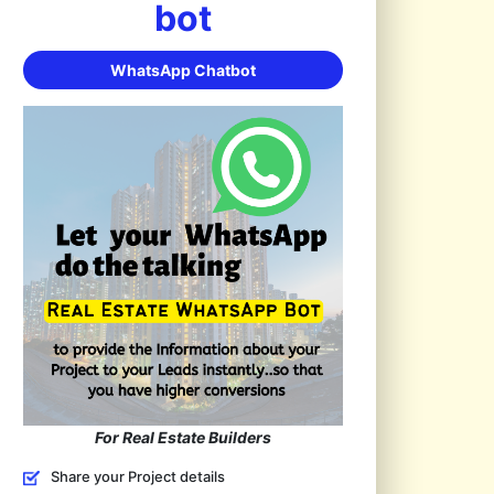
bot
WhatsApp Chatbot
For Real Estate Builders
Share your Project details