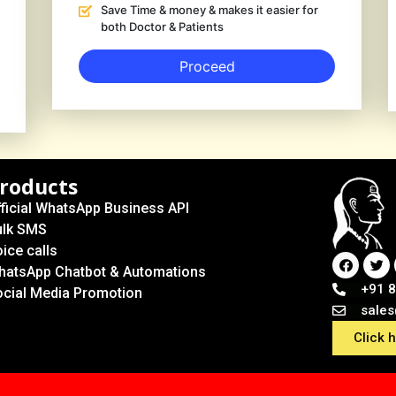
Save Time & money & makes it easier for
both Doctor & Patients
Proceed
roducts
ficial WhatsApp Business API
ulk SMS
ice calls
hatsApp Chatbot & Automations
+91 
ocial Media Promotion
sale
Click 