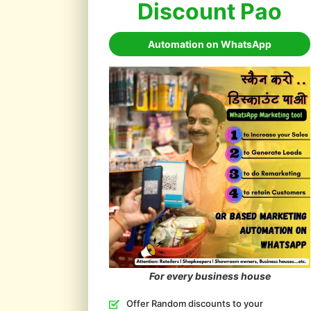
Discount Pao
Automation on WhatsApp
For every business house
Offer Random discounts to your