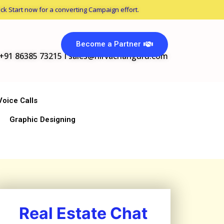
ck Start now for a converting Campaign effort.
Become a Partner
+91 86385 73215 I
sales@nirvachanguru.com
Voice Calls
Graphic Designing
Real Estate Chat