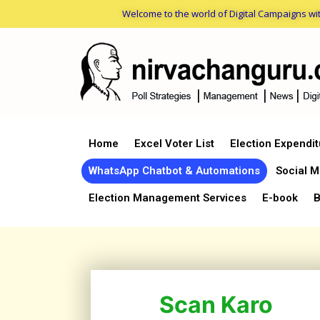
Welcome to the world of Digital Campaigns wit
Home
Excel Voter List
Election Expendi
WhatsApp Chatbot & Automations
Social M
Election Management Services
E-book
B
Scan Karo