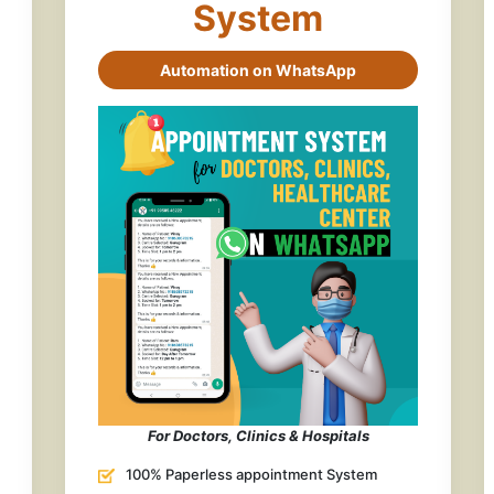
System
Automation on WhatsApp
For Doctors, Clinics & Hospitals
100% Paperless appointment System