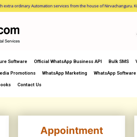
h extra ordinary Automation services from the house of Nirvachanguru. Ki
ture Software
Official WhatsApp Business API
Bulk SMS
edia Promotions
WhatsApp Marketing
WhatsApp Software
ooks
Contact Us
Appointment