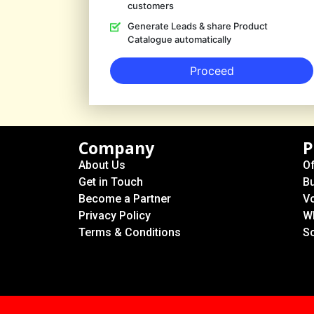
customers
Generate Leads & share Product
Catalogue automatically
Proceed
Company
P
About Us
Of
Get in Touch
B
Become a Partner
Vo
Privacy Policy
W
Terms & Conditions
S